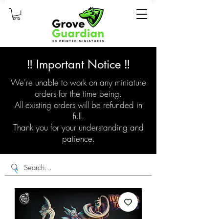
‼️ Important Notice ‼️
We're unable to work on any miniature
orders for the time being.
All existing orders will be refunded in
full.
Thank you for your understanding and
patience.