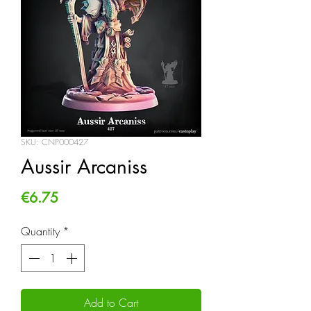
SKU: CNP000427
Aussir Arcaniss
Price
€6.75
Quantity
*
Add to Cart