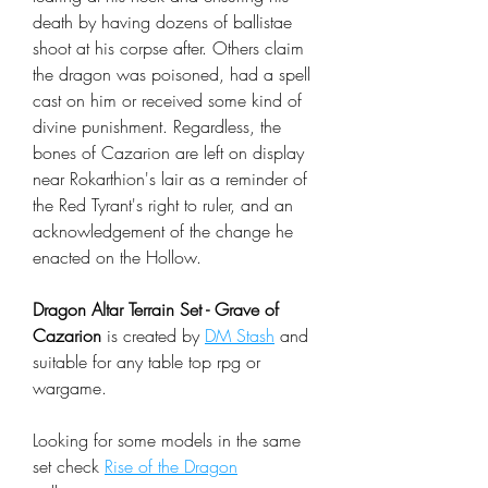
death by having dozens of ballistae
shoot at his corpse after. Others claim
the dragon was poisoned, had a spell
cast on him or received some kind of
divine punishment. Regardless, the
bones of Cazarion are left on display
near Rokarthion's lair as a reminder of
the Red Tyrant's right to ruler, and an
acknowledgement of the change he
enacted on the Hollow.
Dragon Altar Terrain Set - Grave of
Cazarion
is created by
DM Stash
and
suitable for any table top rpg or
wargame.
Looking for some models in the same
set check
Rise of the Dragon