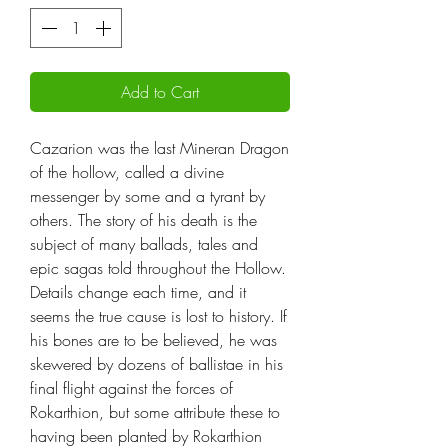
Add to Cart
Cazarion was the last Mineran Dragon
of the hollow, called a divine
messenger by some and a tyrant by
others. The story of his death is the
subject of many ballads, tales and
epic sagas told throughout the Hollow.
Details change each time, and it
seems the true cause is lost to history. If
his bones are to be believed, he was
skewered by dozens of ballistae in his
final flight against the forces of
Rokarthion, but some attribute these to
having been planted by Rokarthion