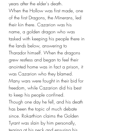
years after the elder's death.
When the Hollow was first made, one
of the first Dragons, the Minerans, led
their kin there. Cazarion was his
name, a golden dragon who was
tasked with keeping his people there in
the lands below, answering to
Tharador himself. When the dragons
grew restless and began to feel their
anointed home was in fact a prison, it
was Cazarion who they blamed.
Many wars were fought in their bid for
freedom, while Cazarion did his best
to keep his people confined.
Though one day he fell, and his death
has been the topic of much debate
since. Rokarthion claims the Golden
Tyrant was slain by him personally,
tearing at his neck and ensuring his