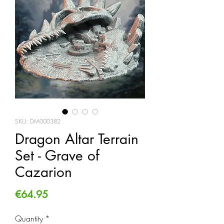
SKU: DM000382
Dragon Altar Terrain
Set - Grave of
Cazarion
Price
€64.95
Quantity
*