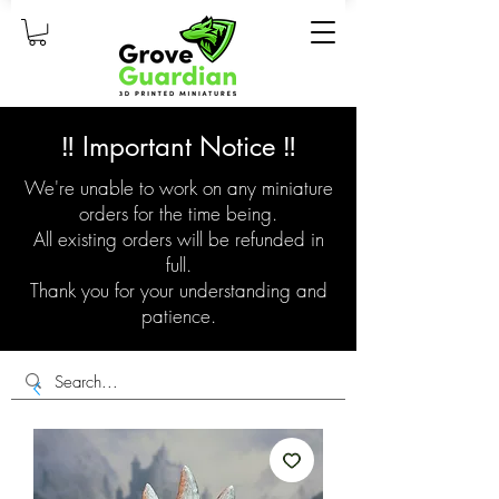
‼️ Important Notice ‼️
We're unable to work on any miniature
orders for the time being.
All existing orders will be refunded in
full.
Thank you for your understanding and
patience.