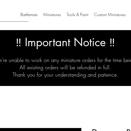
Battlemats
Miniatures
Tools & Paint
Custom Miniatures
‼️ Important Notice ‼️
're unable to work on any miniature orders for the time bei
All existing orders will be refunded in full.
Thank you for your understanding and patience.