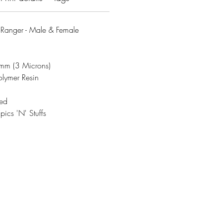
anger - Male & Female
3mm (3 Microns)
olymer Resin
ded
ics 'N' Stuffs