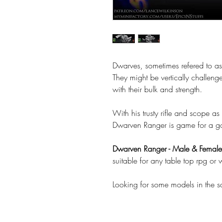
Dwarves, sometimes refered to as 
They might be vertically challeng
with their bulk and strength.
With his trusty rifle and scope a
Dwarven Ranger is game for a g
Dwarven Ranger - Male & Female
suitable for any table top rpg o
Looking for some models in the 