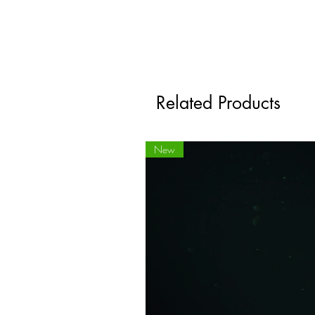
Related Products
New