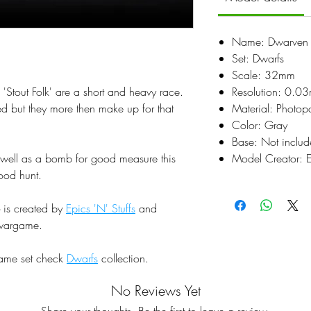
Name: Dwarven R
Set: Dwarfs
Scale: 32mm
'Stout Folk' are a short and heavy race.
Resolution: 0.0
ed but they more then make up for that
Material: Photop
Color: Gray
Base: Not inclu
s well as a bomb for good measure this
Model Creator: Ep
ood hunt.
is created by
Epics 'N' Stuffs
and
r wargame.
same set check
Dwarfs
collection.
No Reviews Yet