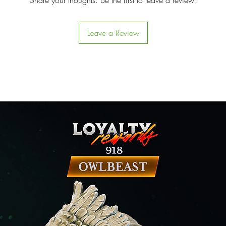
Share your thoughts. Be the first to leave a review.
Leave a Review