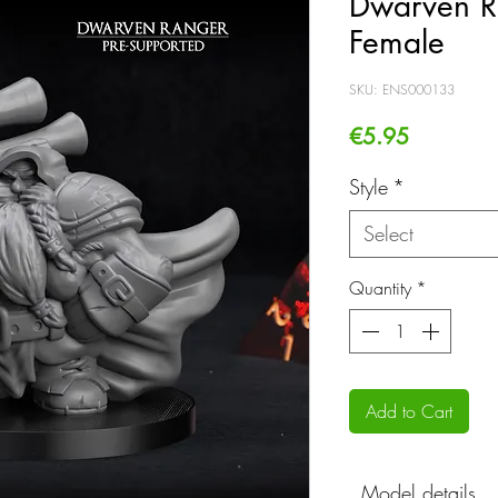
Dwarven R
Female
SKU: ENS000133
Price
€5.95
Style
*
Select
Quantity
*
Add to Cart
Model details