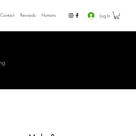
Contact
Rewards
Humans
Log In
ng.