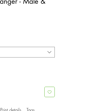
anger - Male &
Print details
Tags