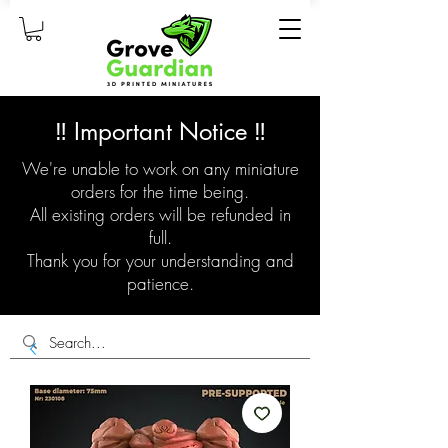
‼️ Important Notice ‼️
We're unable to work on any miniature
orders for the time being.
All existing orders will be refunded in
full.
Thank you for your understanding and
patience.