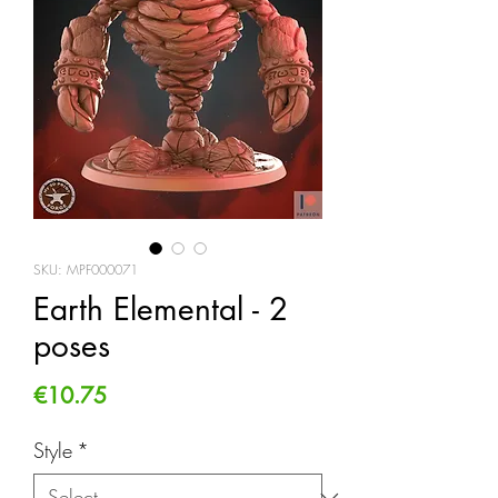
SKU: MPF000071
Earth Elemental - 2
poses
Price
€10.75
Style
*