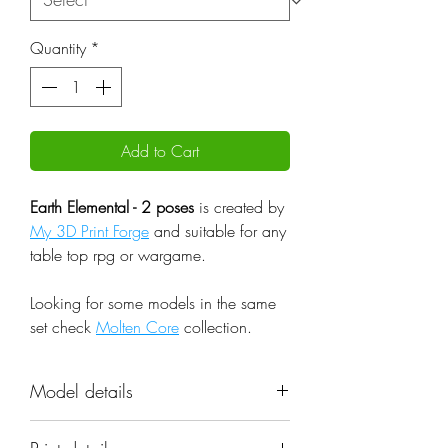
Quantity
*
Add to Cart
Earth Elemental - 2 poses
is created by
My 3D Print Forge
and suitable for any
table top rpg or wargame.
Looking for some models in the same
set check
Molten Core
collection.
Model details
Name: Earth Elemental - 2 poses