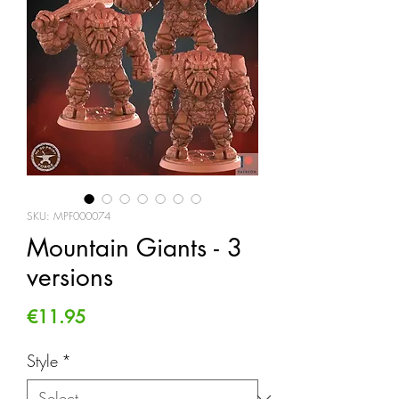
SKU: MPF000074
Mountain Giants - 3
versions
Price
€11.95
Style
*