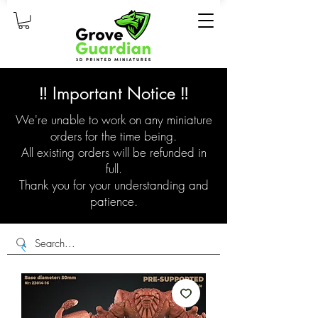
‼️ Important Notice ‼️
We're unable to work on any miniature
orders for the time being.
All existing orders will be refunded in
full.
Thank you for your understanding and
patience.