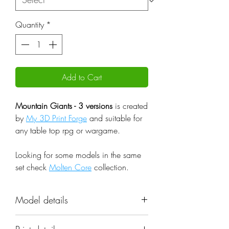
Quantity
*
Add to Cart
Mountain Giants - 3 versions
is created
by
My 3D Print Forge
and suitable for
any table top rpg or wargame.
Looking for some models in the same
set check
Molten Core
collection.
Model details
Name: Mountain Giants - 3