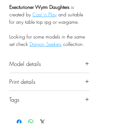
Execturioner Wyrm Daughters
is
created by
Cast 'n Play
and suitable
for any table top rpg or wargame.
Looking for some models in the same
set check
Dragon Seekers
collection.
Model details
Name: Execturioner Wyrm
Print details
Daughters
Set: Dragon Seekers
📐 Miniatures are printed in the
Scale: 32mm
Tags
original 32mm scale, if you need a
Resolution: 0.03mm (3 Microns)
different scale please request it.
army; dragons; fantasy; hands;
Material: Photopolymer Resin
modular; weapons; daughter; 32mm;
Color: Gray
⚙️ All miniatures are printed at
wyrm; draconian
Base: Not included, matching
0.03mm resolution (3 Microns) on a
bases can be found in the items'
No Reviews Yet