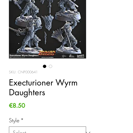
SKU: CNP000641
Execturioner Wyrm
Daughters
Price
€8.50
Style
*