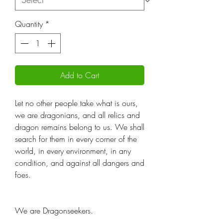
Quantity
*
Add to Cart
Let no other people take what is ours,
we are dragonians, and all relics and
dragon remains belong to us. We shall
search for them in every corner of the
world, in every environment, in any
condition, and against all dangers and
foes.
We are Dragonseekers.