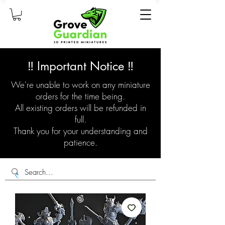
‼️ Important Notice ‼️
We're unable to work on any miniature
orders for the time being.
All existing orders will be refunded in
full.
Thank you for your understanding and
patience.