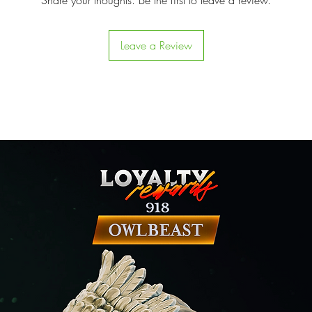
Share your thoughts. Be the first to leave a review.
Leave a Review