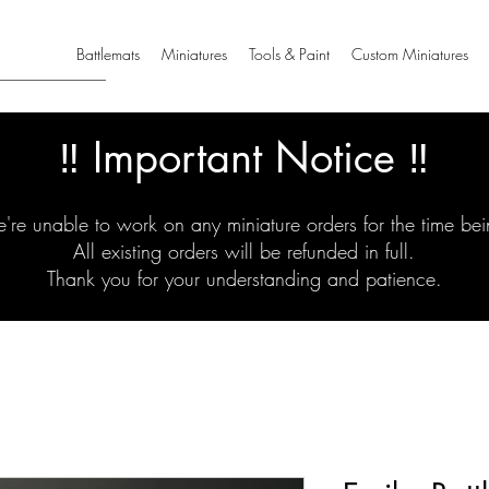
Battlemats
Miniatures
Tools & Paint
Custom Miniatures
‼️ Important Notice ‼️
're unable to work on any miniature orders for the time bei
All existing orders will be refunded in full.
Thank you for your understanding and patience.