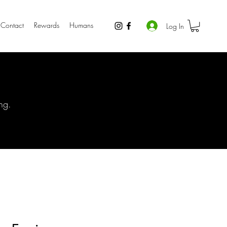
Contact
Rewards
Humans
Log In
ng.