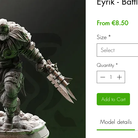
Eyrik - Bat
Sal
From
€8.50
Pri
Size
*
Select
Quantity
*
Add to Cart
Model details