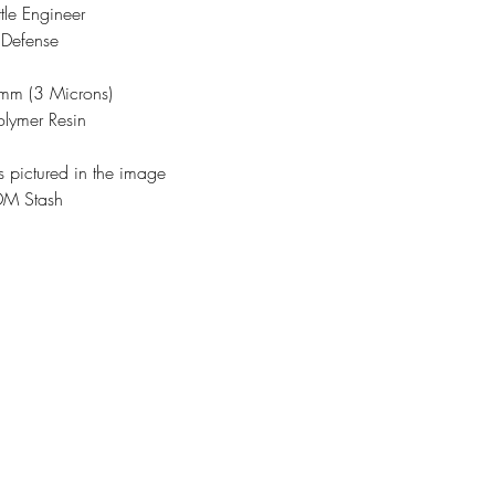
tle Engineer
 Defense
3mm (3 Microns)
olymer Resin
s pictured in the image
DM Stash