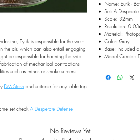
Name: Eyrik - Bat
Set: A Desperate
Scale: 32mm
Resolution: 0.0
Material: Photop
destine, Eyrik is responsible for the well-
Color: Gray
in the air, which can also entail engaging
Base: Included a
ght be responsible for harming the ship.
Model Creator: 
t fabrication of mechanical contraptions
lities such as mines or smoke screens.
by
DM Stash
and suitable for any table top
same set check
A Desperate Defense
No Reviews Yet