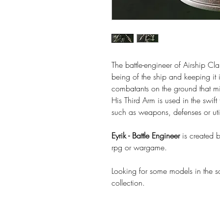
The battle-engineer of Airship Clan
being of the ship and keeping it 
combatants on the ground that mi
His Third Arm is used in the swif
such as weapons, defenses or uti
Eyrik - Battle Engineer
is created 
rpg or wargame.
Looking for some models in the 
collection.