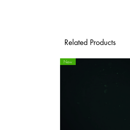
Related Products
New