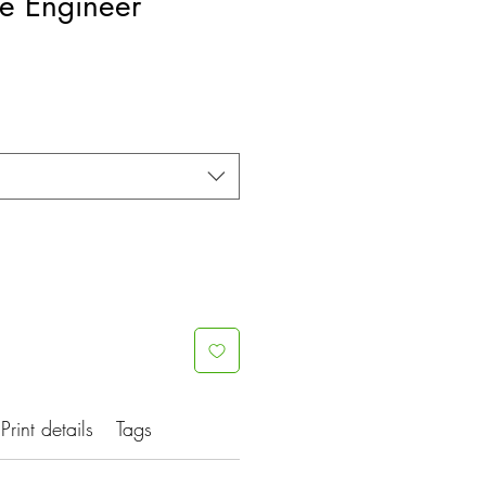
tle Engineer
e
ce
Print details
Tags