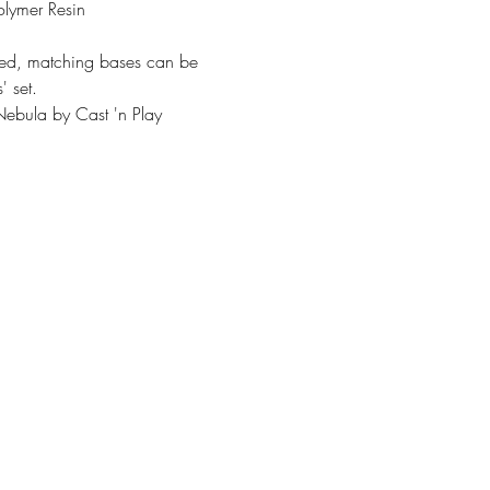
olymer Resin
ded, matching bases can be
' set.
ebula by Cast 'n Play