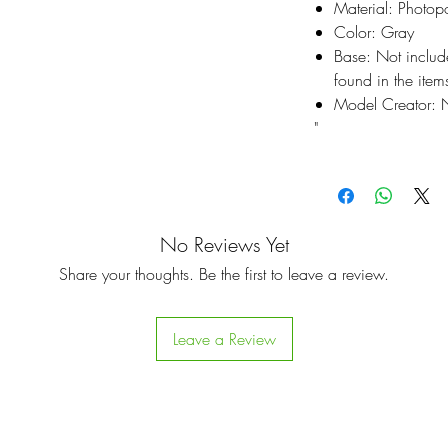
Material: Photop
Color: Gray
Base: Not inclu
found in the items
Model Creator: N
"
No Reviews Yet
Share your thoughts. Be the first to leave a review.
Leave a Review