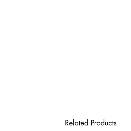
Related Products