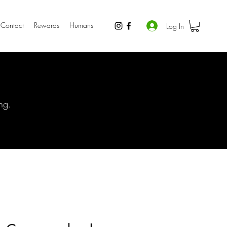
Contact
Rewards
Humans
Log In
ng.