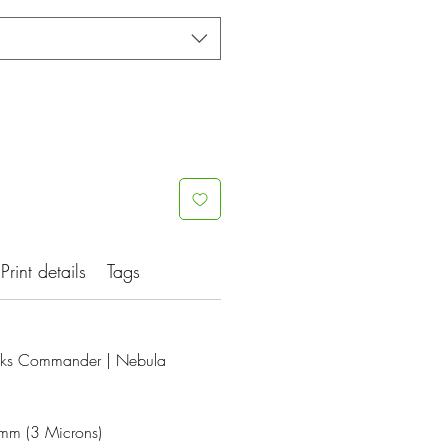
Print details
Tags
ks Commander | Nebula
3mm (3 Microns)