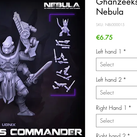
Ghanzeek
Nebula
SKU: NBL000015
Price
€6.75
Left hand 1
*
Select
Left hand 2
*
Select
Right Hand 1
*
Select
Right hand 2
*