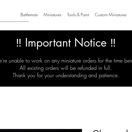
Battlemats
Miniatures
Tools & Paint
Custom Miniatures
‼️ Important Notice ‼️
're unable to work on any miniature orders for the time bei
All existing orders will be refunded in full.
Thank you for your understanding and patience.