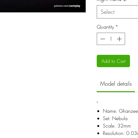
Select
Quantity
*
Add to Cart
Model details
"
Name: Ghanzee
Set: Nebula
Scale: 32mm
Resolution: 0.0