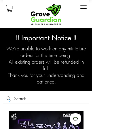
‼️ Important Notice ‼️
We're unable to work on any miniature
orders for the time being.
All existing orders will be refunded in
full.
Thank you for your understanding and
patience.