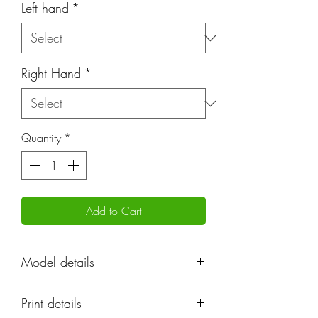
Left hand
*
Right Hand
*
Quantity
*
Add to Cart
Model details
"
Print details
Name: Ghanzeeks Troopers |