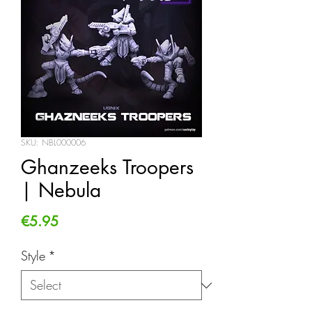
SKU: NBL000006
Ghanzeeks Troopers
| Nebula
Price
€5.95
Style
*