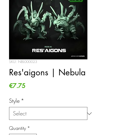
SKU: NBL000023
Res'aigons | Nebula
Price
€7.75
Style
*
Quantity
*