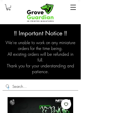
‼️ Important Notice ‼️
We're unable to work on any miniature
orders for the time being.
All existing orders will be refunded in
full.
Thank you for your understanding and
patience.