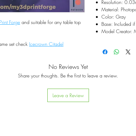
Resolution: 0.0
Material: Photop
Color: Gray
rint Forge
and suitable for any table top
Base: Included if
Model Creator: M
same set check
Icecrown Citadel
No Reviews Yet
Share your thoughts. Be the first to leave a review.
Leave a Review