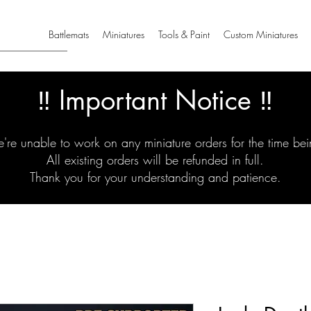
Battlemats
Miniatures
Tools & Paint
Custom Miniatures
‼️ Important Notice ‼️
're unable to work on any miniature orders for the time bei
All existing orders will be refunded in full.
Thank you for your understanding and patience.