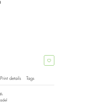
h
Print details
Tags
th
tadel