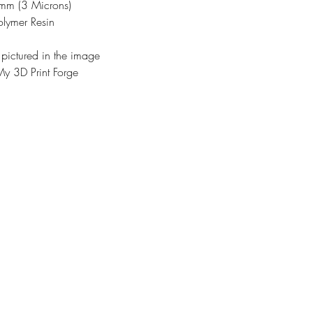
3mm (3 Microns)
olymer Resin
 pictured in the image
y 3D Print Forge