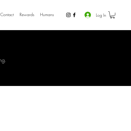
Contact
Rewards
Humans
Log In
ng.