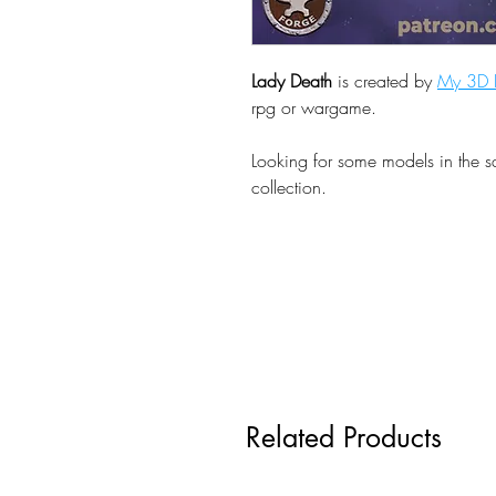
Lady Death
is created by
My 3D P
rpg or wargame.
Looking for some models in the 
collection.
Related Products