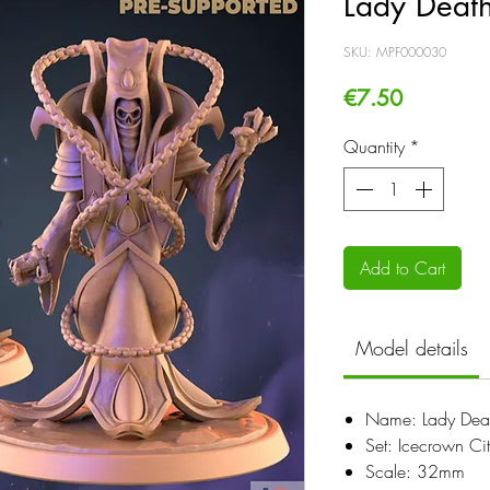
Lady Deat
SKU: MPF000030
Price
€7.50
Quantity
*
Add to Cart
Model details
Name: Lady Dea
Set: Icecrown Ci
Scale: 32mm