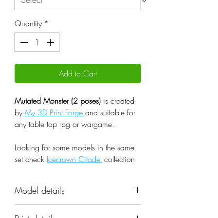
Quantity
*
Add to Cart
Mutated Monster (2 poses)
is created
by
My 3D Print Forge
and suitable for
any table top rpg or wargame.
Looking for some models in the same
set check
Icecrown Citadel
collection.
Model details
Name: Mutated Monster (2 poses)