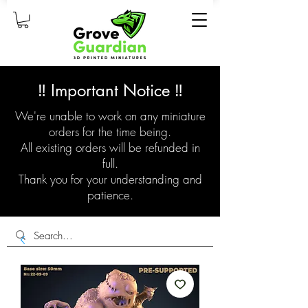
‼️ Important Notice ‼️
We're unable to work on any miniature
orders for the time being.
All existing orders will be refunded in
full.
Thank you for your understanding and
patience.