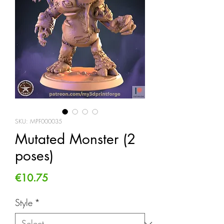
SKU: MPF000035
Mutated Monster (2
poses)
Price
€10.75
Style
*