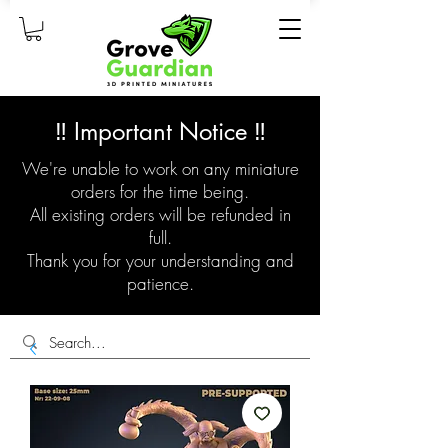
‼️ Important Notice ‼️
We're unable to work on any miniature
orders for the time being.
All existing orders will be refunded in
full.
Thank you for your understanding and
patience.