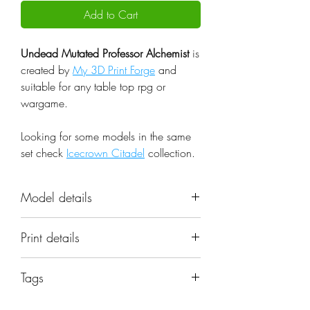
Add to Cart
Undead Mutated Professor Alchemist
is
created by
My 3D Print Forge
and
suitable for any table top rpg or
wargame.
Looking for some models in the same
set check
Icecrown Citadel
collection.
Model details
Name: Undead Mutated Professor
Print details
Alchemist
Set: Icecrown Citadel
📐 Miniatures are printed in the
Scale: 32mm
Tags
original 32mm scale, if you need a
Resolution: 0.03mm (3 Microns)
different scale please request it.
boss; fantasy; model; undead;
Material: Photopolymer Resin