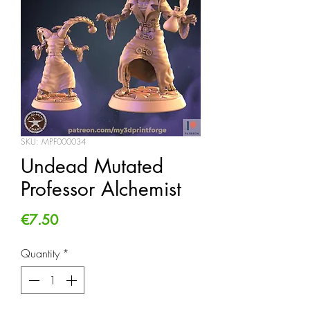
SKU: MPF000034
Undead Mutated
Professor Alchemist
Price
€7.50
Quantity
*