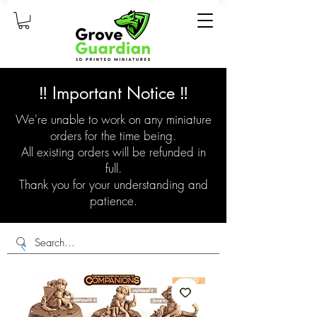
‼️ Important Notice ‼️
We're unable to work on any miniature
orders for the time being.
All existing orders will be refunded in
full.
Thank you for your understanding and
patience.