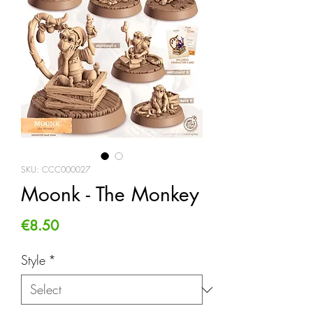
SKU: CCC000027
Moonk - The Monkey
Price
€8.50
Style
*