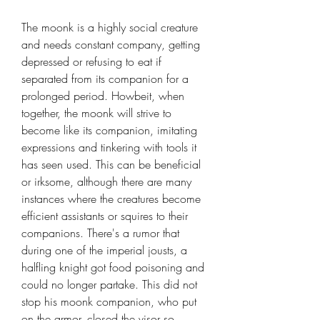
The moonk is a highly social creature
and needs constant company, getting
depressed or refusing to eat if
separated from its companion for a
prolonged period. Howbeit, when
together, the moonk will strive to
become like its companion, imitating
expressions and tinkering with tools it
has seen used. This can be beneficial
or irksome, although there are many
instances where the creatures become
efficient assistants or squires to their
companions. There's a rumor that
during one of the imperial jousts, a
halfling knight got food poisoning and
could no longer partake. This did not
stop his moonk companion, who put
on the armor, closed the visor so