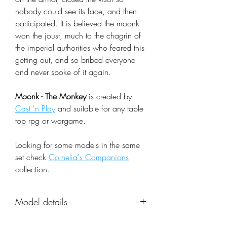
nobody could see its face, and then
participated. It is believed the moonk
won the joust, much to the chagrin of
the imperial authorities who feared this
getting out, and so bribed everyone
and never spoke of it again.
Moonk - The Monkey
is created by
Cast 'n Play
and suitable for any table
top rpg or wargame.
Looking for some models in the same
set check
Cornelia's Companions
collection.
Model details
Name: Moonk - The Monkey