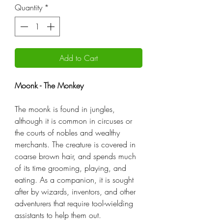
Quantity
*
Add to Cart
Moonk - The Monkey
The moonk is found in jungles,
although it is common in circuses or
the courts of nobles and wealthy
merchants. The creature is covered in
coarse brown hair, and spends much
of its time grooming, playing, and
eating. As a companion, it is sought
after by wizards, inventors, and other
adventurers that require tool-wielding
assistants to help them out.