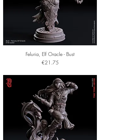
Feluria, Elf Oracle - Bust
Price
€21.75