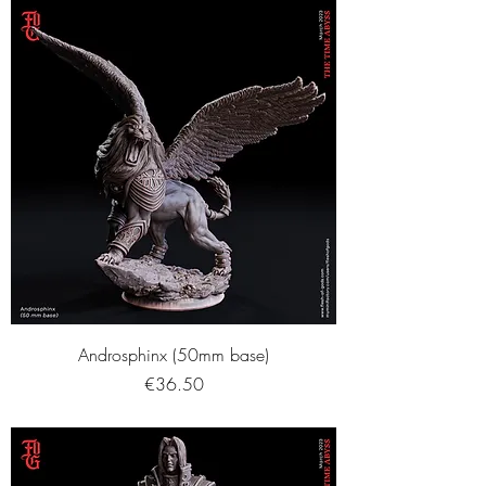
Androsphinx (50mm base)
Price
€36.50