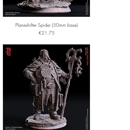
Planeshifter Spider (50mm base)
Price
€21.75