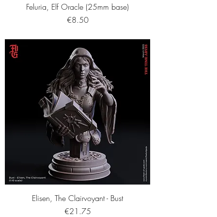
Feluria, Elf Oracle (25mm base)
Price
€8.50
Elisen, The Clairvoyant - Bust
Price
€21.75