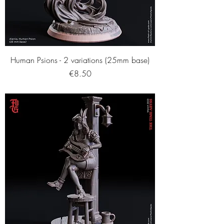
Human Psions - 2 variations (25mm base)
Price
€8.50