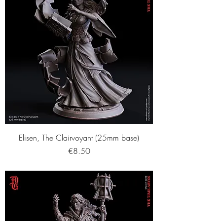
Elisen, The Clairvoyant (25mm base)
Price
€8.50