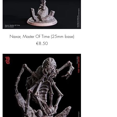
Naxar, Master Of Time (25mm base)
Price
€8.50