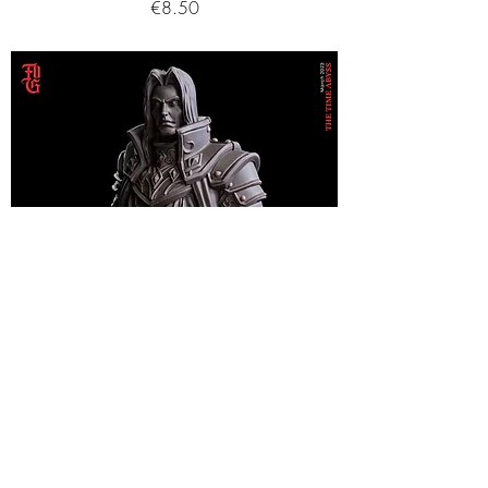
Price
€8.50
Time Vampire (Human Form) - Bust
Price
€21.75