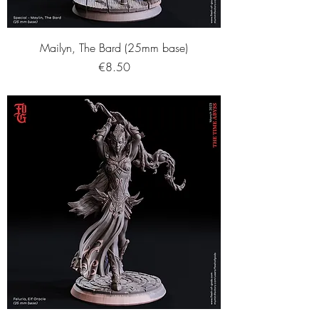
Mailyn, The Bard (25mm base)
Price
€8.50