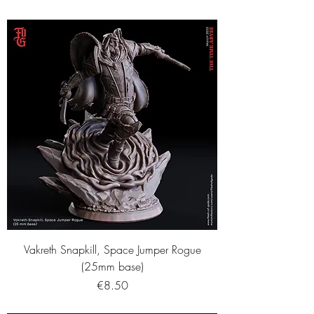
Vakreth Snapkill, Space Jumper Rogue
(25mm base)
Price
€8.50