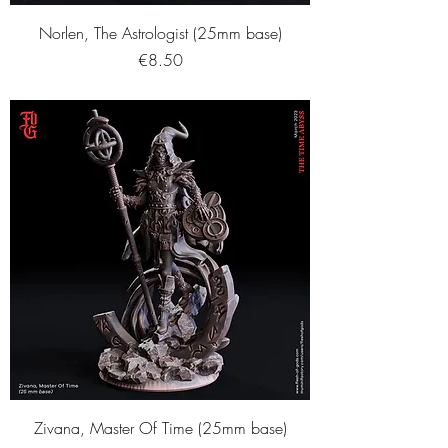
Norlen, The Astrologist (25mm base)
Price
€8.50
Zivana, Master Of Time (25mm base)