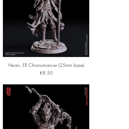
Heian, Elf Chronomancer (25mm base)
Price
€8.50