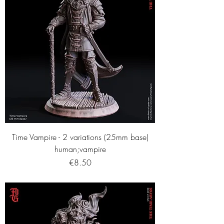
Time Vampire - 2 variations (25mm base)
human;vampire
Price
€8.50