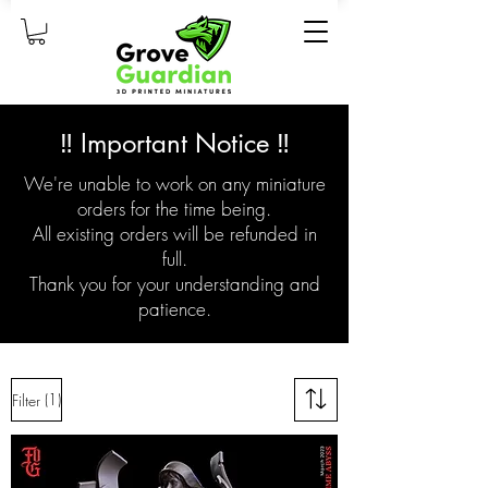
‼️ Important Notice ‼️
We're unable to work on any miniature
orders for the time being.
All existing orders will be refunded in
full.
Thank you for your understanding and
patience.
(1)
Filter