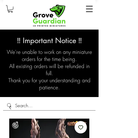
‼️ Important Notice ‼️
We're unable to work on any miniature
orders for the time being.
All existing orders will be refunded in
full.
Thank you for your understanding and
patience.