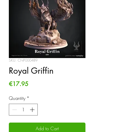
SKU: CNP000489
Royal Griffin
Price
€17.95
Quantity
*
Add to Cart