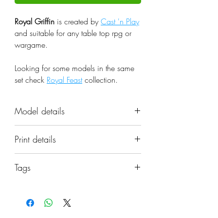
Royal Griffin
is created by
Cast 'n Play
and suitable for any table top rpg or
wargame.
Looking for some models in the same
set check
Royal Feast
collection.
Model details
Name: Royal Griffin
Print details
Set: Royal Feast
Scale: 32mm
📐 Miniatures are printed in the
Resolution: 0.03mm (3 Microns)
Tags
original 32mm scale, if you need a
Material: Photopolymer Resin
different scale please request it.
beast, king, mount, pet, royal, griffin,
Color: Gray
dnd, griffon
Base: Not included, matching
⚙️ All miniatures are printed at
bases can be found in the items'
0.03mm resolution (3 Microns) on a