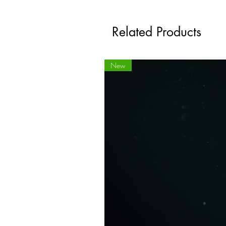
Related Products
New