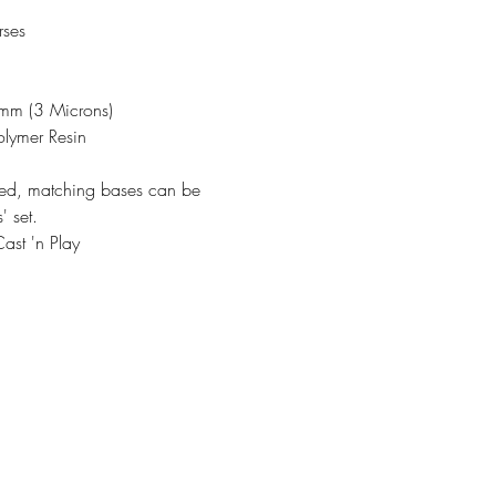
rses
3mm (3 Microns)
olymer Resin
ded, matching bases can be
' set.
ast 'n Play