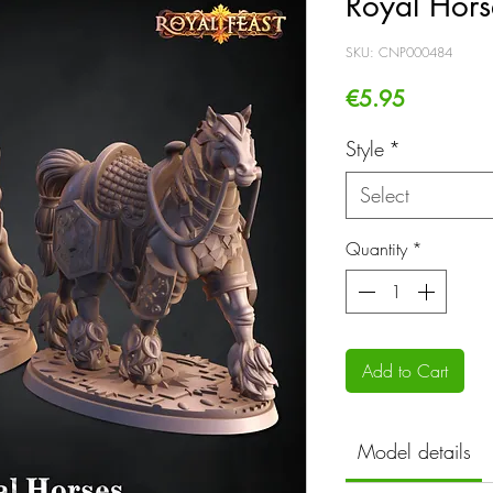
Royal Hors
SKU: CNP000484
Price
€5.95
Style
*
Select
Quantity
*
Add to Cart
Model details