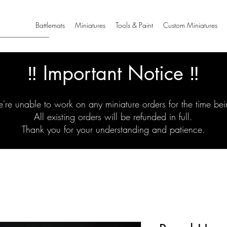
Battlemats
Miniatures
Tools & Paint
Custom Miniatures
‼️ Important Notice ‼️
're unable to work on any miniature orders for the time bei
All existing orders will be refunded in full.
Thank you for your understanding and patience.