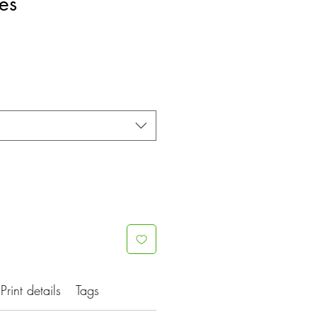
es
Print details
Tags