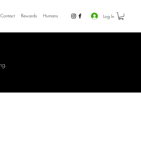
Contact
Rewards
Humans
Log In
ng.