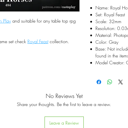
Name: Royal Ho
Set: Royal Feast
n Play
and suitable for any table top rpg
Scale: 32mm
Resolution: 0.0
Material: Photop
same set check
Royal Feast
collection.
Color: Gray
Base: Not inclu
found in the items
Model Creator: C
No Reviews Yet
Share your thoughts. Be the first to leave a review.
Leave a Review