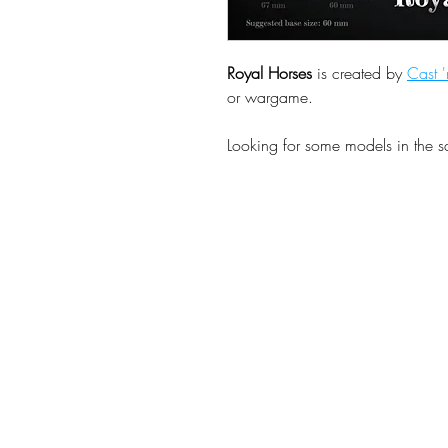
Royal Horses
is created by
Cast '
or wargame.
Looking for some models in the 