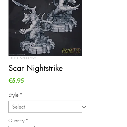
SKU: CNP000292
Scar Nightstrike
Price
€5.95
Style
*
Quantity
*