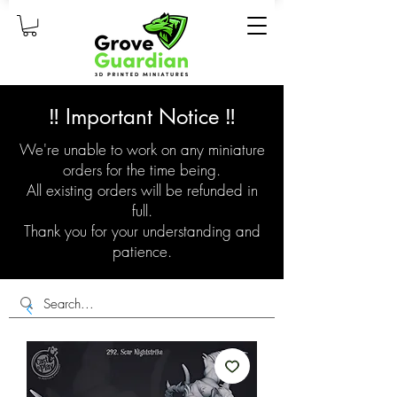
‼️ Important Notice ‼️
We're unable to work on any miniature
orders for the time being.
All existing orders will be refunded in
full.
Thank you for your understanding and
patience.