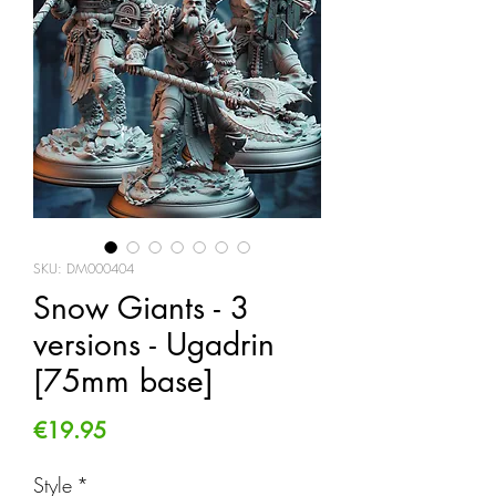
SKU: DM000404
Snow Giants - 3
versions - Ugadrin
[75mm base]
Price
€19.95
Style
*