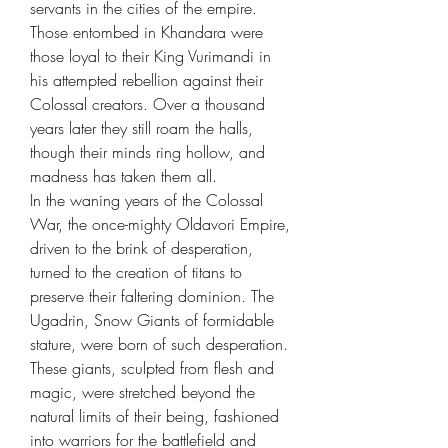
servants in the cities of the empire.
Those entombed in Khandara were
those loyal to their King Vurimandi in
his attempted rebellion against their
Colossal creators. Over a thousand
years later they still roam the halls,
though their minds ring hollow, and
madness has taken them all.
In the waning years of the Colossal
War, the once-mighty Oldavori Empire,
driven to the brink of desperation,
turned to the creation of titans to
preserve their faltering dominion. The
Ugadrin, Snow Giants of formidable
stature, were born of such desperation.
These giants, sculpted from flesh and
magic, were stretched beyond the
natural limits of their being, fashioned
into warriors for the battlefield and