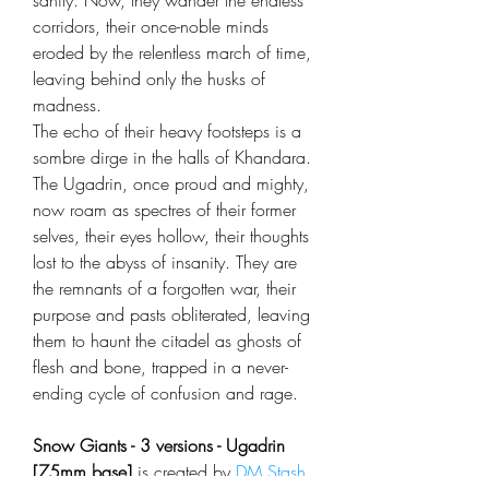
sanity. Now, they wander the endless
corridors, their once-noble minds
eroded by the relentless march of time,
leaving behind only the husks of
madness.
The echo of their heavy footsteps is a
sombre dirge in the halls of Khandara.
The Ugadrin, once proud and mighty,
now roam as spectres of their former
selves, their eyes hollow, their thoughts
lost to the abyss of insanity. They are
the remnants of a forgotten war, their
purpose and pasts obliterated, leaving
them to haunt the citadel as ghosts of
flesh and bone, trapped in a never-
ending cycle of confusion and rage.
Snow Giants - 3 versions - Ugadrin
[75mm base]
is created by
DM Stash