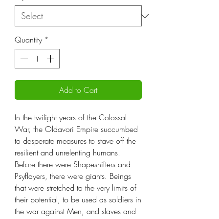
Quantity
*
Add to Cart
In the twilight years of the Colossal
War, the Oldavori Empire succumbed
to desperate measures to stave off the
resilient and unrelenting humans.
Before there were Shapeshifters and
Psyflayers, there were giants. Beings
that were stretched to the very limits of
their potential, to be used as soldiers in
the war against Men, and slaves and