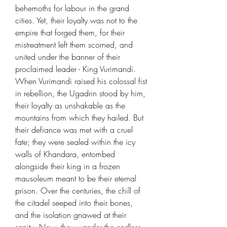
behemoths for labour in the grand
cities. Yet, their loyalty was not to the
empire that forged them, for their
mistreatment left them scorned, and
united under the banner of their
proclaimed leader - King Vurimandi.
When Vurimandi raised his colossal fist
in rebellion, the Ugadrin stood by him,
their loyalty as unshakable as the
mountains from which they hailed. But
their defiance was met with a cruel
fate; they were sealed within the icy
walls of Khandara, entombed
alongside their king in a frozen
mausoleum meant to be their eternal
prison. Over the centuries, the chill of
the citadel seeped into their bones,
and the isolation gnawed at their