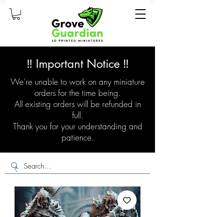
‼️ Important Notice ‼️
We're unable to work on any miniature
orders for the time being.
All existing orders will be refunded in
full.
Thank you for your understanding and
patience.