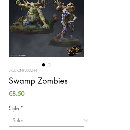
SKU: CNP000244
Swamp Zombies
Price
€8.50
Style
*