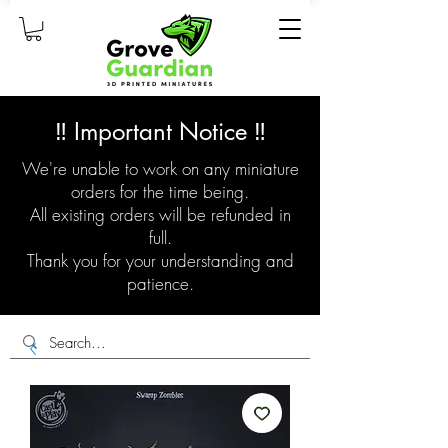
‼️ Important Notice ‼️
We're unable to work on any miniature
orders for the time being.
All existing orders will be refunded in
full.
Thank you for your understanding and
patience.