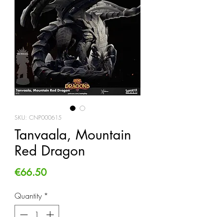
SKU: CNP000615
Tanvaala, Mountain
Red Dragon
Price
€66.50
Quantity
*