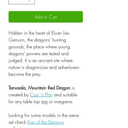
Add to Cart
Hidden in the heart of Eluan lies
Cernunn, the dragons’ hunting
grounds, the place where young
dragons’ powers are tested and
judged. It is an ancient site where
nature is dragon-size and adventurers
become the prey.
Tanvaala, Mountain Red Dragon
is
created by
Cast 'n Play
and suitable
for any table top rpg or wargame.
Looking for some models in the same
set check
Rise of the Dragons