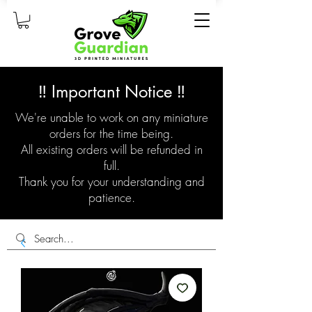
‼️ Important Notice ‼️
We're unable to work on any miniature
orders for the time being.
All existing orders will be refunded in
full.
Thank you for your understanding and
patience.