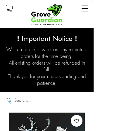
‼️ Important Notice ‼️
We're unable to work on any miniature
orders for the time being.
All existing orders will be refunded in
full.
Thank you for your understanding and
patience.