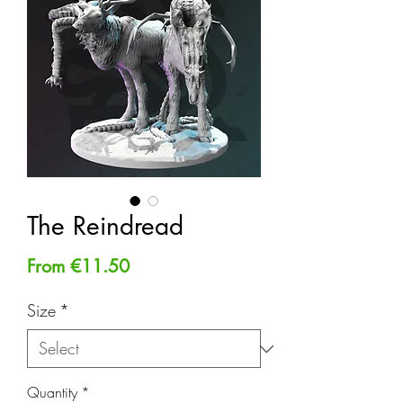
The Reindread
Sale
From
€11.50
Price
Size
*
Quantity
*