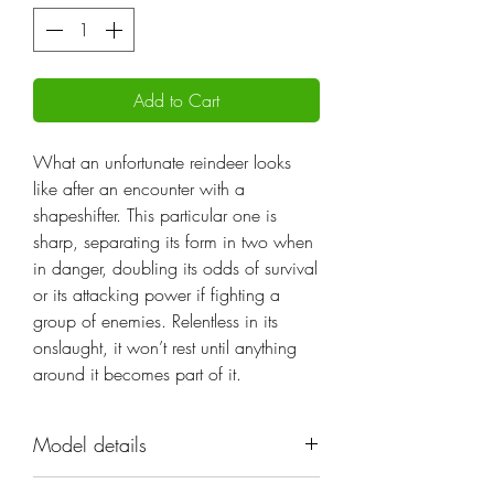
Add to Cart
What an unfortunate reindeer looks
like after an encounter with a
shapeshifter. This particular one is
sharp, separating its form in two when
in danger, doubling its odds of survival
or its attacking power if fighting a
group of enemies. Relentless in its
onslaught, it won’t rest until anything
around it becomes part of it.
Model details
Name: The Reindread