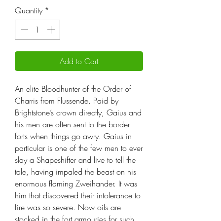
Quantity
*
Add to Cart
An elite Bloodhunter of the Order of
Charris from Flussende. Paid by
Brightstone’s crown directly, Gaius and
his men are often sent to the border
forts when things go awry. Gaius in
particular is one of the few men to ever
slay a Shapeshifter and live to tell the
tale, having impaled the beast on his
enormous flaming Zweihander. It was
him that discovered their intolerance to
fire was so severe. Now oils are
stocked in the fort armouries for such