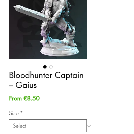
Bloodhunter Captain
– Gaius
Sale
From
€8.50
Price
Size
*