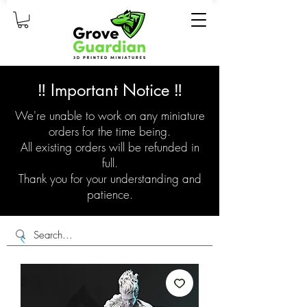
‼️ Important Notice ‼️
We're unable to work on any miniature
orders for the time being.
All existing orders will be refunded in
full.
Thank you for your understanding and
patience.