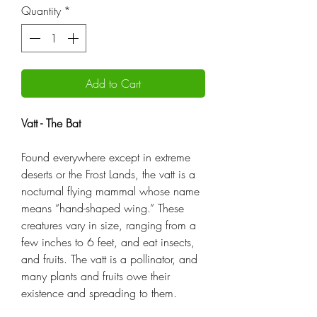
Quantity
*
Add to Cart
Vatt - The Bat
Found everywhere except in extreme
deserts or the Frost Lands, the vatt is a
nocturnal flying mammal whose name
means “hand-shaped wing.” These
creatures vary in size, ranging from a
few inches to 6 feet, and eat insects,
and fruits. The vatt is a pollinator, and
many plants and fruits owe their
existence and spreading to them.