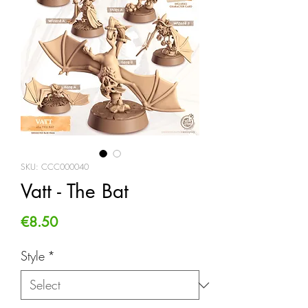
SKU: CCC000040
Vatt - The Bat
Price
€8.50
Style
*