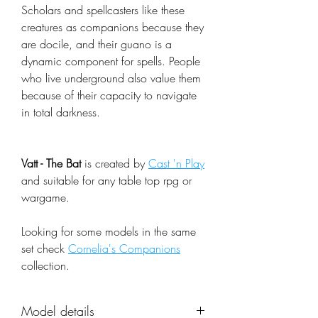
Scholars and spellcasters like these
creatures as companions because they
are docile, and their guano is a
dynamic component for spells. People
who live underground also value them
because of their capacity to navigate
in total darkness.
Vatt - The Bat
is created by
Cast 'n Play
and suitable for any table top rpg or
wargame.
Looking for some models in the same
set check
Cornelia's Companions
collection.
Model details