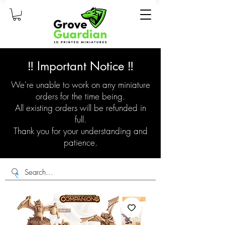
‼️ Important Notice ‼️
We're unable to work on any miniature
orders for the time being.
All existing orders will be refunded in
full.
Thank you for your understanding and
patience.