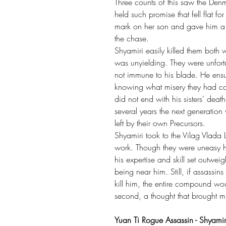
Three counts of this saw the De
held such promise that fell flat 
mark on her son and gave him a da
the chase.
Shyamiri easily killed them both 
was unyielding. They were unfort
not immune to his blade. He ensu
knowing what misery they had cau
did not end with his sisters' dea
several years the next generation
left by their own Precursors.
Shyamiri took to the Vilag Vlada
work. Though they were uneasy h
his expertise and skill set outwe
being near him. Still, if assassi
kill him, the entire compound wo
second, a thought that brought m
Yuan Ti Rogue Assassin - Shyam