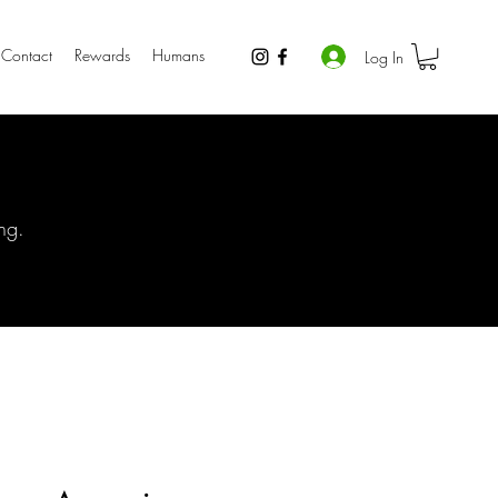
Contact
Rewards
Humans
Log In
ng.