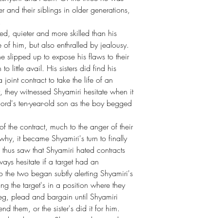
er and their siblings in older generations,
.
d, quieter and more skilled than his
 of him, but also enthralled by jealousy.
 slipped up to expose his flaws to their
 little avail. His sisters did find his
int contract to take the life of an
 they witnessed Shyamiri hesitate when it
rlord's ten-year-old son as the boy begged
t of the contract, much to the anger of their
hy, it became Shyamiri's turn to finally
rs thus saw that Shyamiri hated contracts
ays hesitate if a target had an
 So the two began subtly alerting Shyamiri's
ing the target's in a position where they
, plead and bargain until Shyamiri
 them, or the sister's did it for him.