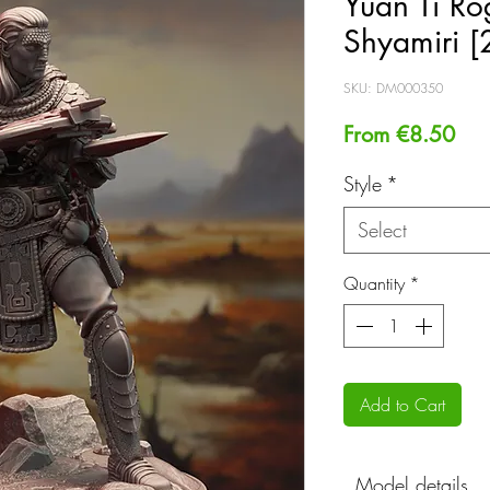
Yuan Ti Ro
Shyamiri 
SKU: DM000350
Sal
From
€8.50
Pri
Style
*
Select
Quantity
*
Add to Cart
Model details