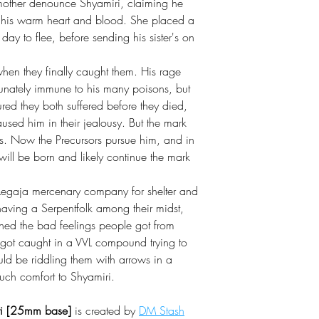
nmother denounce Shyamiri, claiming he
for his warm heart and blood. She placed a
y to flee, before sending his sister's on
when they finally caught them. His rage
unately immune to his many poisons, but
red they both suffered before they died,
sed him in their jealousy. But the mark
ths. Now the Precursors pursue him, and in
 will be born and likely continue the mark
 Legaja mercenary company for shelter and
aving a Serpentfolk among their midst,
ighed the bad feelings people got from
ns got caught in a VVL compound trying to
uld be riddling them with arrows in a
uch comfort to Shyamiri.
iri [25mm base]
is created by
DM Stash