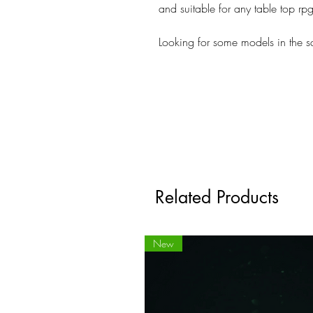
and suitable for any table top r
Looking for some models in the 
Related Products
New