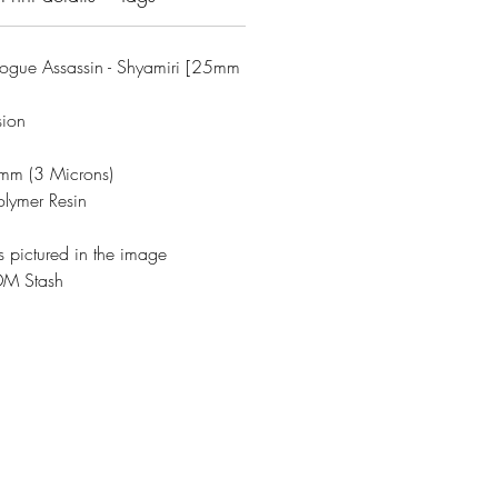
ogue Assassin - Shyamiri [25mm
sion
3mm (3 Microns)
olymer Resin
s pictured in the image
DM Stash