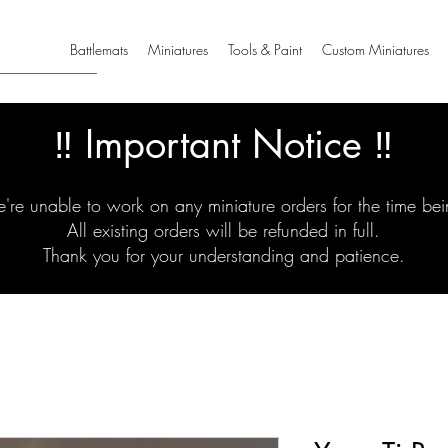
Battlemats
Miniatures
Tools & Paint
Custom Miniatures
‼️ Important Notice ‼️
're unable to work on any miniature orders for the time bei
All existing orders will be refunded in full.
Thank you for your understanding and patience.