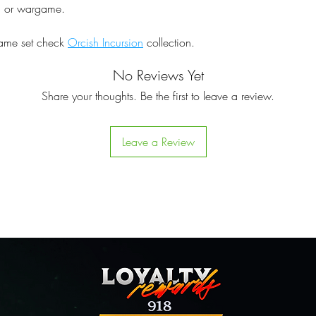
pg or wargame.
same set check
Orcish Incursion
collection.
No Reviews Yet
Share your thoughts. Be the first to leave a review.
Leave a Review