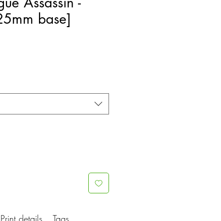
gue Assassin -
[25mm base]
e
ce
Print details
Tags