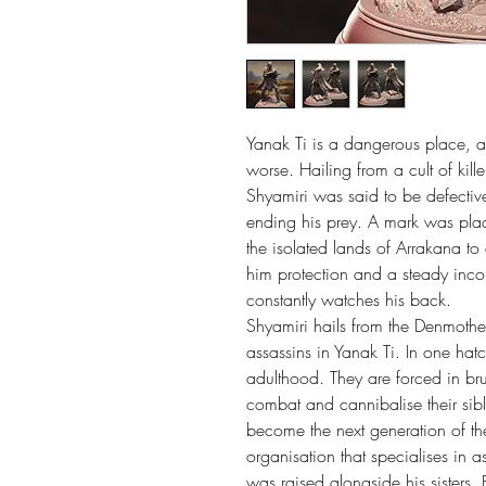
Yanak Ti is a dangerous place, an
worse. Hailing from a cult of kille
Shyamiri was said to be defective
ending his prey. A mark was pla
the isolated lands of Arrakana to
him protection and a steady income 
constantly watches his back.
Shyamiri hails from the Denmother
assassins in Yanak Ti. In one hatc
adulthood. They are forced in brut
combat and cannibalise their sibli
become the next generation of the 
organisation that specialises in a
was raised alongside his sisters,