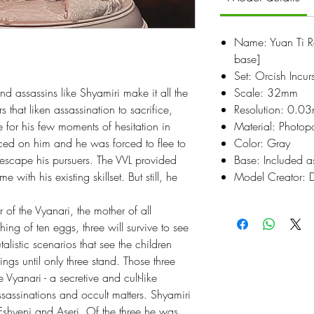
Name: Yuan Ti R
base]
Set: Orcish Incur
d assassins like Shyamiri make it all the
Scale: 32mm
rs that liken assassination to sacrifice,
Resolution: 0.0
 for his few moments of hesitation in
Material: Photop
ced on him and he was forced to flee to
Color: Gray
 escape his pursuers. The VVL provided
Base: Included a
with his existing skillset. But still, he
Model Creator: 
 of the Vyanari, the mother of all
hing of ten eggs, three will survive to see
alistic scenarios that see the children
ngs until only three stand. Those three
Vyanari - a secretive and cult-like
ssassinations and occult matters. Shyamiri
 Eshyeni and Aseri. Of the three he was