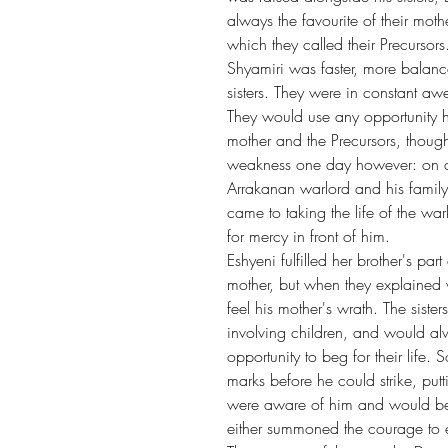
always the favourite of their moth
which they called their Precursors
Shyamiri was faster, more balance
sisters. They were in constant awe
They would use any opportunity he
mother and the Precursors, though to
weakness one day however: on a jo
Arrakanan warlord and his family,
came to taking the life of the wa
for mercy in front of him.
Eshyeni fulfilled her brother's par
mother, but when they explained w
feel his mother's wrath. The siste
involving children, and would alw
opportunity to beg for their life.
marks before he could strike, putt
were aware of him and would beg
either summoned the courage to end