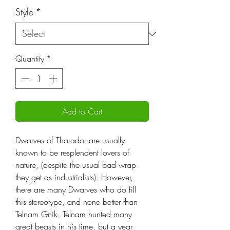
Style
*
Quantity
*
Add to Cart
Dwarves of Tharador are usually
known to be resplendent lovers of
nature, (despite the usual bad wrap
they get as industrialists). However,
there are many Dwarves who do fill
this stereotype, and none better than
Telnam Gnik. Telnam hunted many
great beasts in his time, but a year