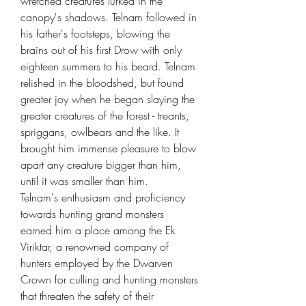
wretched creatures lurked in the
canopy's shadows. Telnam followed in
his father's footsteps, blowing the
brains out of his first Drow with only
eighteen summers to his beard. Telnam
relished in the bloodshed, but found
greater joy when he began slaying the
greater creatures of the forest - treants,
spriggans, owlbears and the like. It
brought him immense pleasure to blow
apart any creature bigger than him,
until it was smaller than him.
Telnam's enthusiasm and proficiency
towards hunting grand monsters
earned him a place among the Ek
Viriktar, a renowned company of
hunters employed by the Dwarven
Crown for culling and hunting monsters
that threaten the safety of their