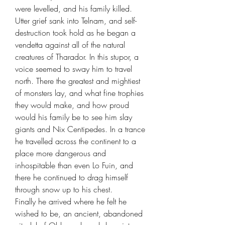
were levelled, and his family killed.
Utter grief sank into Telnam, and self-
destruction took hold as he began a
vendetta against all of the natural
creatures of Tharador. In this stupor, a
voice seemed to sway him to travel
north. There the greatest and mightiest
of monsters lay, and what fine trophies
they would make, and how proud
would his family be to see him slay
giants and Nix Centipedes. In a trance
he travelled across the continent to a
place more dangerous and
inhospitable than even Lo Fuin, and
there he continued to drag himself
through snow up to his chest.
Finally he arrived where he felt he
wished to be, an ancient, abandoned