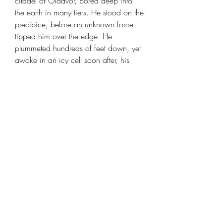
citadel of Oldavor, bored deep into
the earth in many tiers. He stood on the
precipice, before an unknown force
tipped him over the edge. He
plummeted hundreds of feet down, yet
awoke in an icy cell soon after, his
body aching and his stupor dispelled.
Sobriety weighed upon him like an
anvil. All the other residents of the icy
abode were Colossals, thrice his size.
Yet the giants dwelt there too. All of
them would have to perish for him to
be sated, and to escape.
Dwarf Monster Slayer Ranger - Telnam
Gnik [25mm base]
is created by
DM
Stash
and suitable for any table top
rpg or wargame.