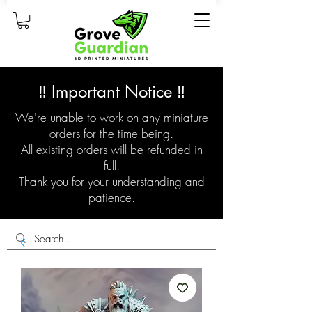
‼️ Important Notice ‼️
We're unable to work on any miniature
orders for the time being.
All existing orders will be refunded in
full.
Thank you for your understanding and
patience.