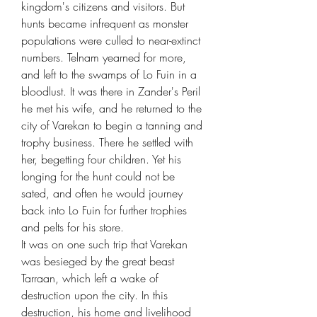
kingdom's citizens and visitors. But
hunts became infrequent as monster
populations were culled to near-extinct
numbers. Telnam yearned for more,
and left to the swamps of Lo Fuin in a
bloodlust. It was there in Zander's Peril
he met his wife, and he returned to the
city of Varekan to begin a tanning and
trophy business. There he settled with
her, begetting four children. Yet his
longing for the hunt could not be
sated, and often he would journey
back into Lo Fuin for further trophies
and pelts for his store.
It was on one such trip that Varekan
was besieged by the great beast
Tarraan, which left a wake of
destruction upon the city. In this
destruction, his home and livelihood