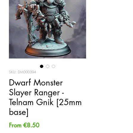
SKU: DM000394
Dwarf Monster
Slayer Ranger -
Telnam Gnik [25mm
base]
Sale
From
€8.50
Price