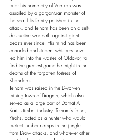
prior his home city of Varekan was
assailed by a gargantuan monster of
the sea. His family perished in the
attack, and Telnam has been on a self-
destructive war path against giant
beasts ever since. His mind has been
corroded and strident whispers have
led him into the wastes of Oldavor, to
find the greatest game he might in the
depths of the forgotten fortress of
Khandara.
Telnam was raised in the Dwarven
mining town of Bragnin, which also
served as a large part of Dornat Al
Karit's timber industry. Telnam's father,
Ytrohs, acted as a hunter who would
protect lumber camps in the jungle
from Drow attacks, and whatever other