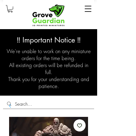
‼️ Important Notice ‼️
We're unable to work on any miniature
orders for the time being.
All existing orders will be refunded in
full.
Thank you for your understanding and
patience.