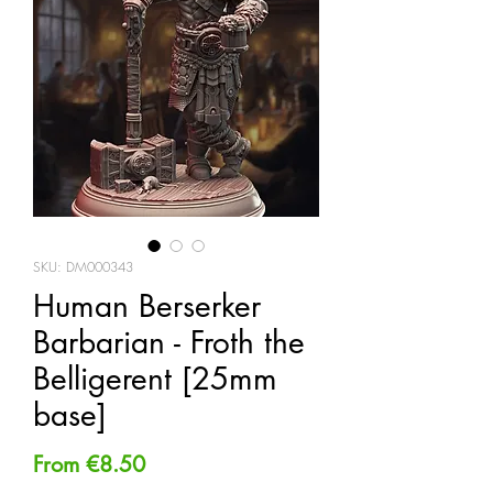
SKU: DM000343
Human Berserker
Barbarian - Froth the
Belligerent [25mm
base]
Sale
From
€8.50
Price