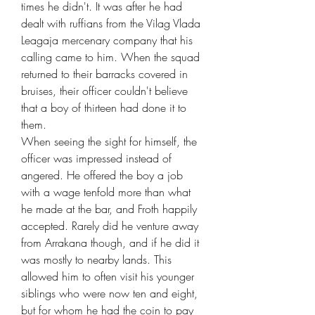
times he didn't. It was after he had
dealt with ruffians from the Vilag Vlada
Leagaja mercenary company that his
calling came to him. When the squad
returned to their barracks covered in
bruises, their officer couldn't believe
that a boy of thirteen had done it to
them.
When seeing the sight for himself, the
officer was impressed instead of
angered. He offered the boy a job
with a wage tenfold more than what
he made at the bar, and Froth happily
accepted. Rarely did he venture away
from Arrakana though, and if he did it
was mostly to nearby lands. This
allowed him to often visit his younger
siblings who were now ten and eight,
but for whom he had the coin to pay