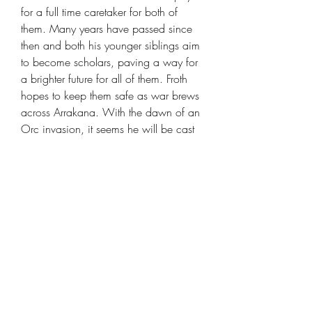
for a full time caretaker for both of
them. Many years have passed since
then and both his younger siblings aim
to become scholars, paving a way for
a brighter future for all of them. Froth
hopes to keep them safe as war brews
across Arrakana. With the dawn of an
Orc invasion, it seems he will be cast
into the fray very soon.
Human Berserker Barbarian - Froth the
Belligerent [25mm base]
is created by
DM Stash
and suitable for any table
top rpg or wargame.
Looking for some models in the same
set check
Orcish Incursion
collection.