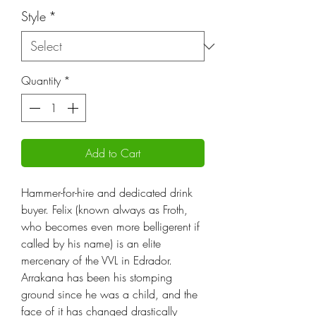
Style
*
Quantity
*
Add to Cart
Hammer-for-hire and dedicated drink
buyer. Felix (known always as Froth,
who becomes even more belligerent if
called by his name) is an elite
mercenary of the VVL in Edrador.
Arrakana has been his stomping
ground since he was a child, and the
face of it has changed drastically