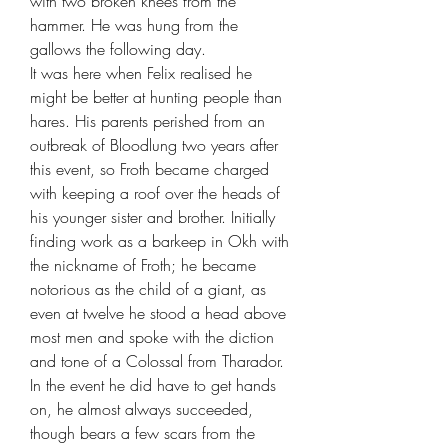
with two broken knees from the
hammer. He was hung from the
gallows the following day.
It was here when Felix realised he
might be better at hunting people than
hares. His parents perished from an
outbreak of Bloodlung two years after
this event, so Froth became charged
with keeping a roof over the heads of
his younger sister and brother. Initially
finding work as a barkeep in Okh with
the nickname of Froth; he became
notorious as the child of a giant, as
even at twelve he stood a head above
most men and spoke with the diction
and tone of a Colossal from Tharador.
In the event he did have to get hands
on, he almost always succeeded,
though bears a few scars from the