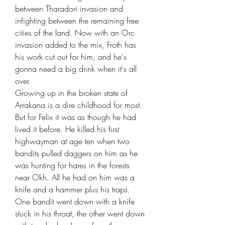
between Tharadori invasion and
infighting between the remaining free
cities of the land. Now with an Orc
invasion added to the mix, Froth has
his work cut out for him, and he's
gonna need a big drink when it's all
over.
Growing up in the broken state of
Arrakana is a dire childhood for most.
But for Felix it was as though he had
lived it before. He killed his first
highwayman at age ten when two
bandits pulled daggers on him as he
was hunting for hares in the forests
near Okh. All he had on him was a
knife and a hammer plus his traps.
One bandit went down with a knife
stuck in his throat, the other went down