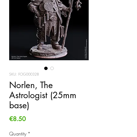
SKU: FOG000328
Norlen, The
Astrologist (25mm
base)
Price
€8.50
Quantity
*