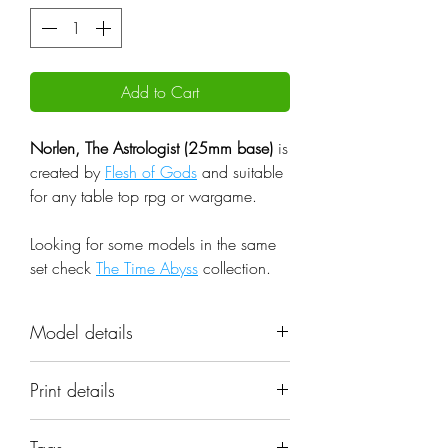
Add to Cart
Norlen, The Astrologist (25mm base)
is
created by
Flesh of Gods
and suitable
for any table top rpg or wargame.
Looking for some models in the same
set check
The Time Abyss
collection.
Model details
Name: Norlen, The Astrologist
Print details
(25mm base)
Set: The Time Abyss
📐 Miniatures are printed in the
Scale: 32mm