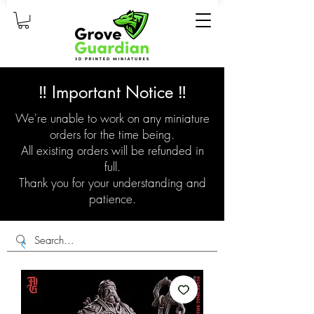
‼️ Important Notice ‼️
We're unable to work on any miniature
orders for the time being.
All existing orders will be refunded in
full.
Thank you for your understanding and
patience.