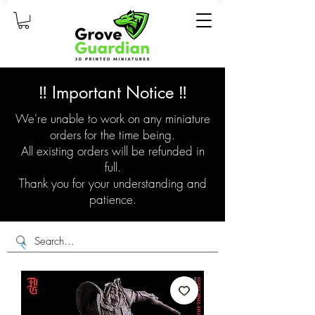
‼️ Important Notice ‼️
We're unable to work on any miniature
orders for the time being.
All existing orders will be refunded in
full.
Thank you for your understanding and
patience.