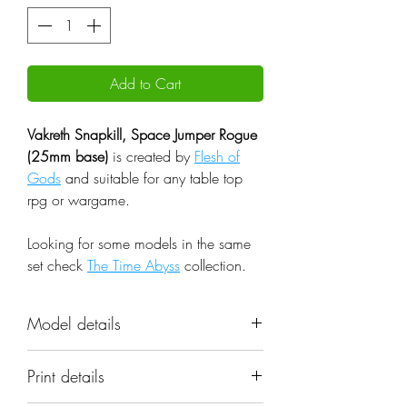
Add to Cart
Vakreth Snapkill, Space Jumper Rogue
(25mm base)
is created by
Flesh of
Gods
and suitable for any table top
rpg or wargame.
Looking for some models in the same
set check
The Time Abyss
collection.
Model details
Name: Vakreth Snapkill, Space
Print details
Jumper Rogue (25mm base)
Set: The Time Abyss