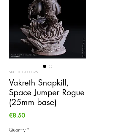
SKU: FOG000326
Vakreth Snapkill,
Space Jumper Rogue
(25mm base)
Price
€8.50
Quantity
*