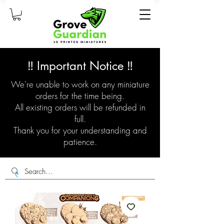
‼️ Important Notice ‼️
We're unable to work on any miniature
orders for the time being.
All existing orders will be refunded in
full.
Thank you for your understanding and
patience.