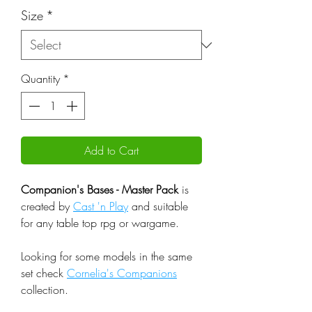
Size
*
Quantity
*
Add to Cart
Companion's Bases - Master Pack
is
created by
Cast 'n Play
and suitable
for any table top rpg or wargame.
Looking for some models in the same
set check
Cornelia's Companions
collection.