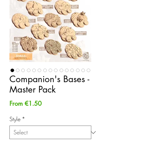
Companion's Bases -
Master Pack
Sale
From
€1.50
Price
Style
*